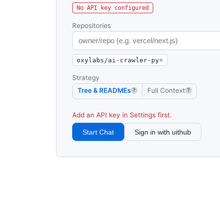
No API key configured
Repositories
oxylabs/ai-crawler-py
×
Strategy
Tree & READMEs
Full Context
?
?
Add an API key in Settings first.
Start Chat
Sign in with uithub