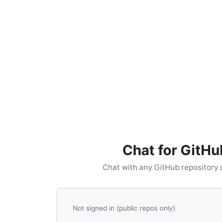
Chat for GitHu
Chat with any GitHub repository 
Not signed in (public repos only)