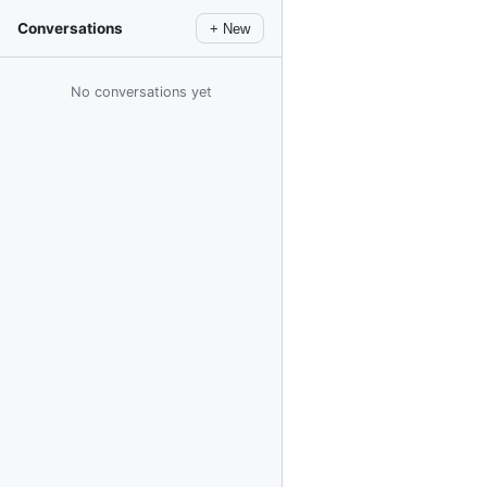
Conversations
+ New
No conversations yet