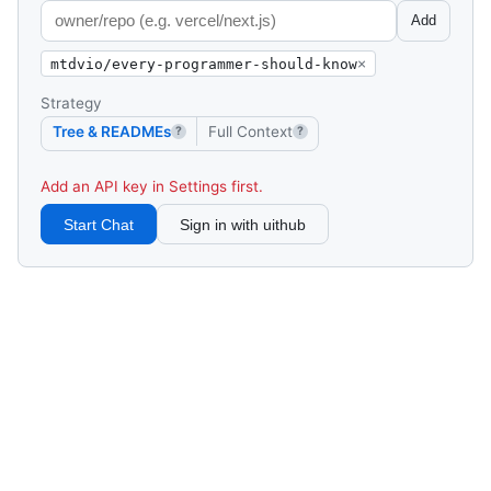
Add
mtdvio/every-programmer-should-know
×
Strategy
Tree & READMEs
Full Context
?
?
Add an API key in Settings first.
Start Chat
Sign in with uithub