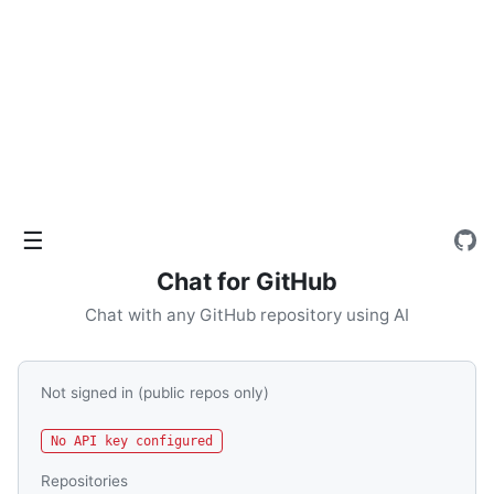
☰
Chat for GitHub
Chat with any GitHub repository using AI
Not signed in (public repos only)
No API key configured
Repositories